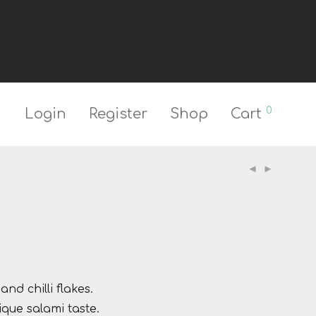
0
Login
Register
Shop
Cart
nd chilli flakes.
que salami taste.