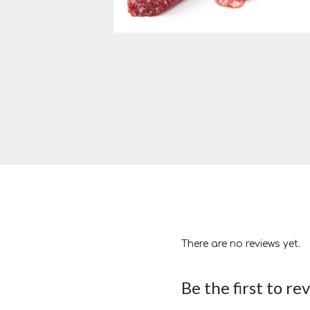
There are no reviews yet.
Be the first to r