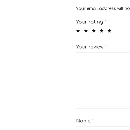
Your email address will no
Your rating
*
Your review
*
Name
*