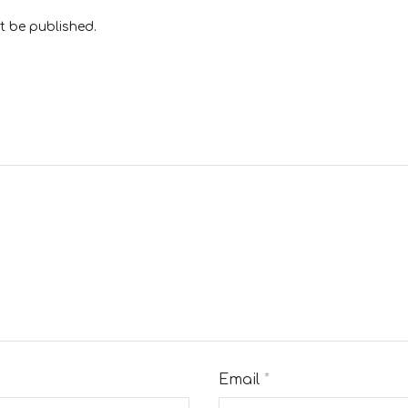
t be published.
Email
*