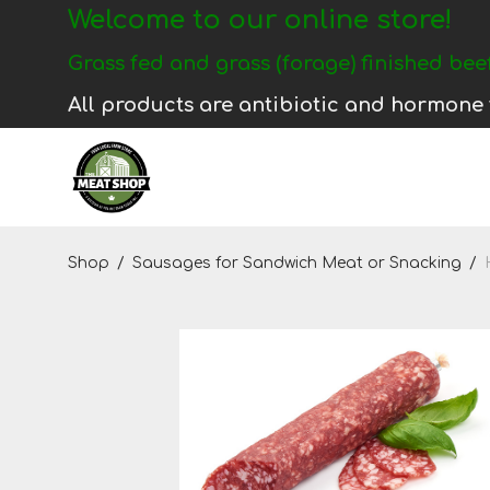
Welcome to our online store!
Login
Grass fed and grass (forage) finished beef
Register
All products are antibiotic and hormone 
Shop
Shop
/
Sausages for Sandwich Meat or Snacking
/