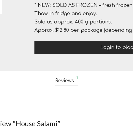
* NEW: SOLD AS FROZEN – fresh frozen 
Thaw in fridge and enjoy.
Sold as approx. 400 g portions.
Approx. $12.80 per package (depending 
Login to pla
0
Reviews
eview “House Salami”