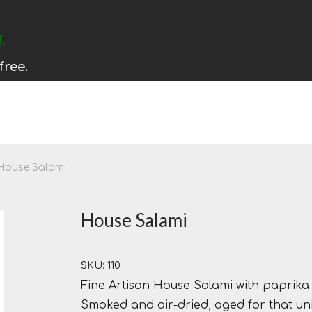
.
free.
House Salami
House Salami
SKU: 110
Fine Artisan House Salami with paprika a
Smoked and air-dried, aged for that uni