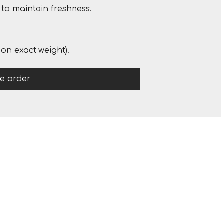
to maintain freshness.
on exact weight).
ce order