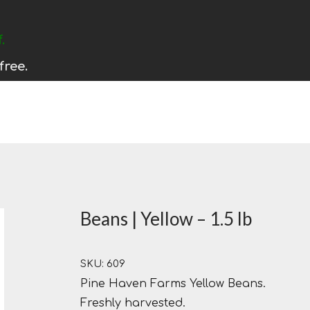
.
free.
Beans | Yellow – 1.5 lb
SKU: 609
Pine Haven Farms Yellow Beans.
Freshly harvested.