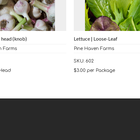
r head (knob)
Lettuce | Loose-Leaf
n Farms
Pine Haven Farms
SKU: 602
Head
$
3.00
per Package