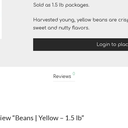
Sold as 1.5 lb packages.
Harvested young, yellow beans are crisp
sweet and nutty flavors.
Login to pla
0
Reviews
view “Beans | Yellow – 1.5 lb”