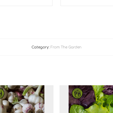
Category:
From The Garden