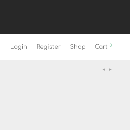
0
Login
Register
Shop
Cart