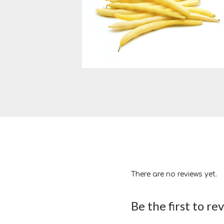
There are no reviews yet.
Be the first to re