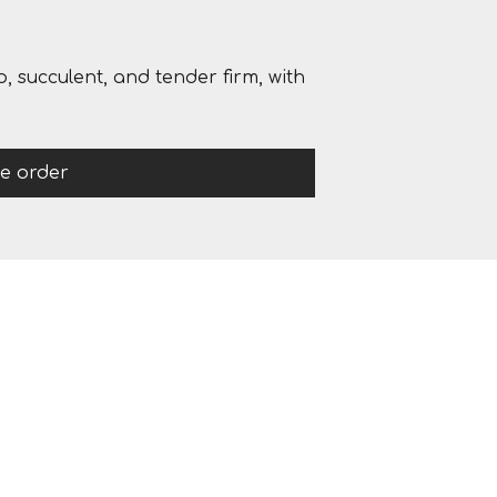
, succulent, and tender firm, with
ce order