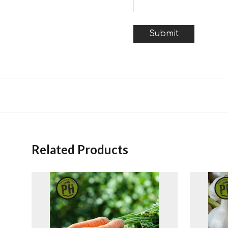
Related Products