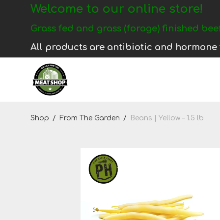
Welcome to our online store!
Login
Grass fed and grass (forage) finished beef
Register
All products are antibiotic and hormone 
Shop
Shop
/
From The Garden
/
Beans | Yellow – 1.5 lb