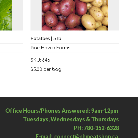
Potatoes | 5 lb
Pine Haven Farms
SKU: 846
$
5.00
per bag
Office Hours/Phones Answered: 9am-12pm
Tuesdays, Wednesdays & Thursdays
PH: 780-352-6328
E-mail: connect@phmeatshop.ca