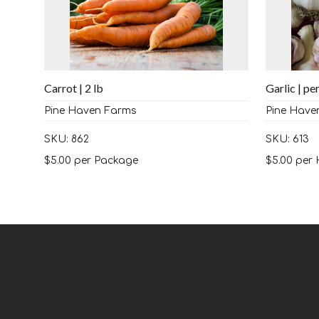
Carrot | 2 lb
Garlic | pe
Pine Haven Farms
Pine Have
SKU: 862
SKU: 613
$
5.00
per Package
$
5.00
per 