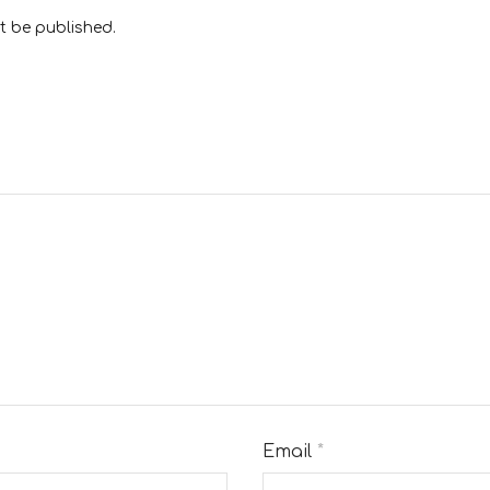
t be published.
Email
*