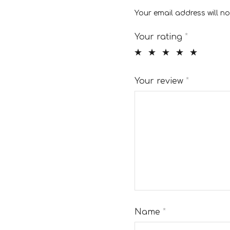
Your email address will no
Your rating
*
Your review
*
Name
*